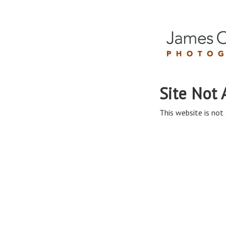
Site Not 
This website is not 