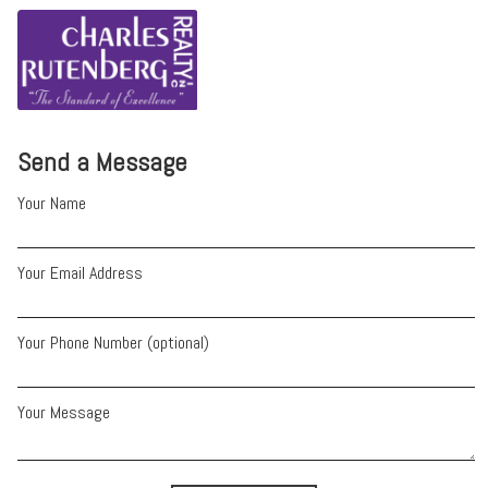
Send a Message
Your Name
Your Email Address
Your Phone Number (optional)
Your Message