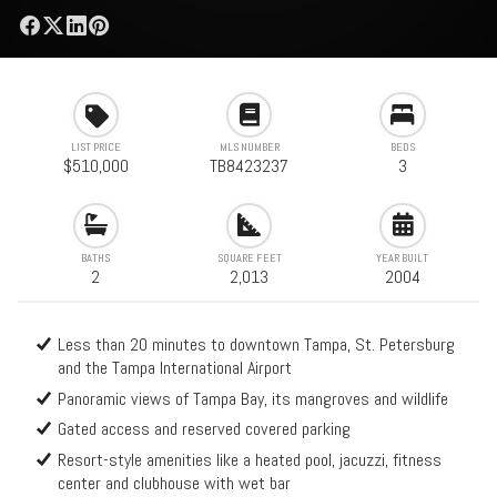
LIST PRICE
MLS NUMBER
BEDS
$510,000
TB8423237
3
BATHS
SQUARE FEET
YEAR BUILT
2
2,013
2004
Less than 20 minutes to downtown Tampa, St. Petersburg
and the Tampa International Airport
Panoramic views of Tampa Bay, its mangroves and wildlife
Gated access and reserved covered parking
Resort-style amenities like a heated pool, jacuzzi, fitness
center and clubhouse with wet bar