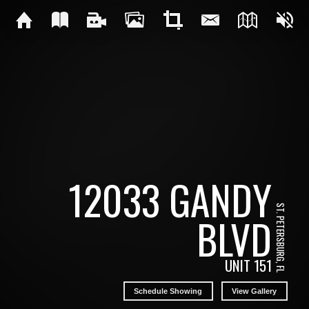
12033 GANDY
ST. PETERSBURG, FL
BLVD
UNIT 151
Schedule Showing
View Gallery