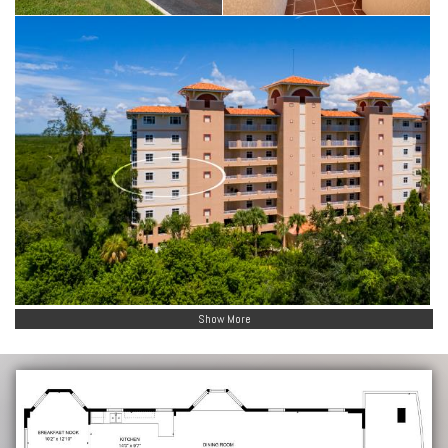
Show More