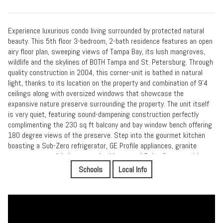
Experience luxurious condo living surrounded by protected natural
beauty. This 5th floor 3-bedroom, 2-bath residence features an open
airy floor plan, sweeping views of Tampa Bay, its lush mangroves,
wildlife and the skylines of BOTH Tampa and St. Petersburg. Through
quality construction in 2004, this corner-unit is bathed in natural
light, thanks to its location on the property and combination of 9’4
ceilings along with oversized windows that showcase the
expansive nature preserve surrounding the property. The unit itself
is very quiet, featuring sound-dampening construction perfectly
complimenting the 230 sq ft balcony and bay window bench offering
180 degree views of the preserve. Step into the gourmet kitchen
boasting a Sub-Zero refrigerator, GE Profile appliances, granite
countertops, solid cherry wood cabinetry and Delta fixtures with
lifetime warranties. The adjacent breakfast nook overlooks the
Schools
Local Info
Weedon Island Preserve and soon-to-be Waterways Luxury
Apartments & Marina featuring boat slips and a public dry dock. The
primary suite features two walk-in closets, opens to the expansive
balcony, and offers seclusion with no neighboring buildings in view.
The en-suite bathroom includes a double vanity, spacious water