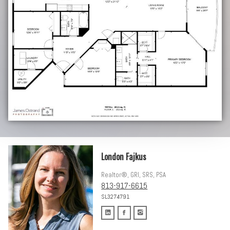
London Fajkus
Realtor®, GRI, SRS, PSA
813-917-6615
SL3274791